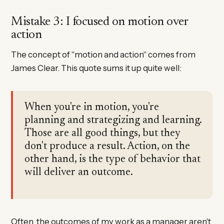
Mistake 3: I focused on motion over
action
The concept of "motion and action" comes from
James Clear. This quote sums it up quite well:
When you're in motion, you're
planning and strategizing and learning.
Those are all good things, but they
don't produce a result. Action, on the
other hand, is the type of behavior that
will deliver an outcome.
Often, the outcomes of my work as a manager aren't