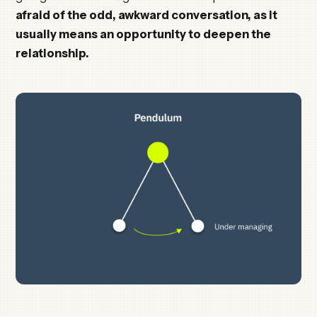
afraid of the odd, awkward conversation, as it
usually means an opportunity to deepen the
relationship.