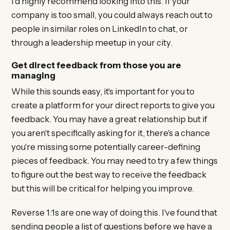
I'd highly recommend looking into this. If your
company is too small, you could always reach out to
people in similar roles on LinkedIn to chat, or
through a leadership meetup in your city.
Get direct feedback from those you are
managing
While this sounds easy, it's important for you to
create a platform for your direct reports to give you
feedback. You may have a great relationship but if
you aren't specifically asking for it, there's a chance
you're missing some potentially career-defining
pieces of feedback. You may need to try a few things
to figure out the best way to receive the feedback
but this will be critical for helping you improve.
Reverse 1:1s are one way of doing this. I've found that
sending people a list of questions before we have a