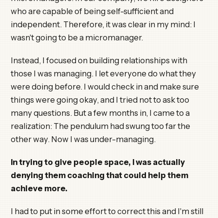
who are capable of being self-sufficient and
independent. Therefore, it was clear in my mind: I
wasn't going to be a micromanager.
Instead, I focused on building relationships with
those I was managing. I let everyone do what they
were doing before. I would check in and make sure
things were going okay, and I tried not to ask too
many questions. But a few months in, I came to a
realization: The pendulum had swung too far the
other way. Now I was under-managing.
In trying to give people space, I was actually
denying them coaching that could help them
achieve more.
I had to put in some effort to correct this and I'm still