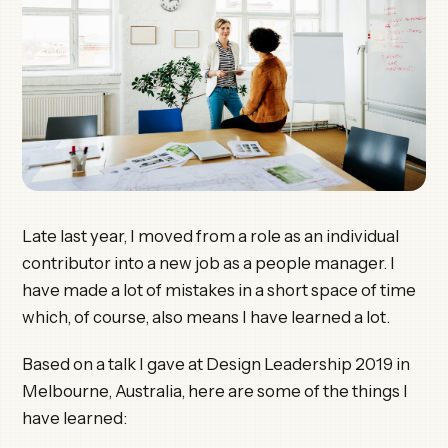
Late last year, I moved from a role as an individual
contributor into a new job as a people manager. I
have made a lot of mistakes in a short space of time
which, of course, also means I have learned a lot.
Based on a talk I gave at Design Leadership 2019 in
Melbourne, Australia, here are some of the things I
have learned: