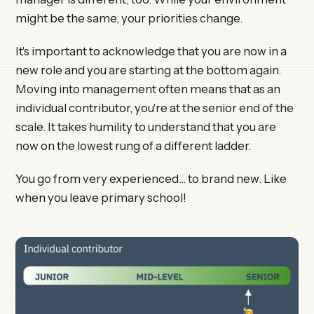
might be the same, your priorities change.
It's important to acknowledge that you are now in a
new role and you are starting at the bottom again.
Moving into management often means that as an
individual contributor, you're at the senior end of the
scale. It takes humility to understand that you are
now on the lowest rung of a different ladder.
You go from very experienced… to brand new. Like
when you leave primary school!