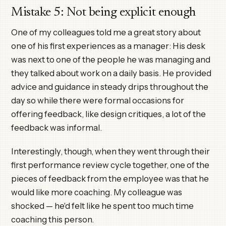
Mistake 5: Not being explicit enough
One of my colleagues told me a great story about
one of his first experiences as a manager: His desk
was next to one of the people he was managing and
they talked about work on a daily basis. He provided
advice and guidance in steady drips throughout the
day so while there were formal occasions for
offering feedback, like design critiques, a lot of the
feedback was informal.
Interestingly, though, when they went through their
first performance review cycle together, one of the
pieces of feedback from the employee was that he
would like more coaching. My colleague was
shocked — he'd felt like he spent too much time
coaching this person.