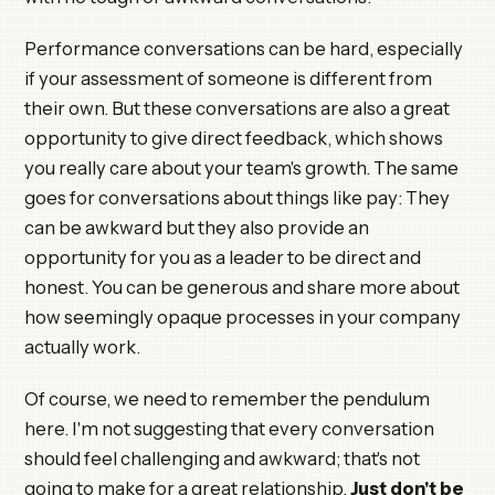
Performance conversations can be hard, especially
if your assessment of someone is different from
their own. But these conversations are also a great
opportunity to give direct feedback, which shows
you really care about your team's growth. The same
goes for conversations about things like pay: They
can be awkward but they also provide an
opportunity for you as a leader to be direct and
honest. You can be generous and share more about
how seemingly opaque processes in your company
actually work.
Of course, we need to remember the pendulum
here. I'm not suggesting that every conversation
should feel challenging and awkward; that's not
going to make for a great relationship.
Just don't be