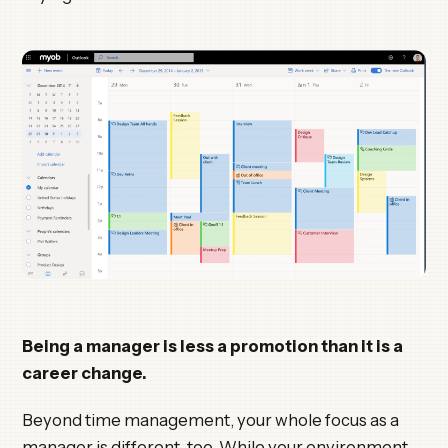
Being a manager is less a promotion than it is a
career change.
Beyond time management, your whole focus as a
manager is different, too. While your environment