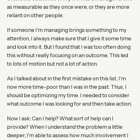
as measurable as they once were, or they are more
reliant on other people.
If someone I'm managing brings something to my
attention, I always make sure that I give it some time
and look into it. But I found that I was too often doing
this without really focusing on an outcome. This led
to lots of motion but not a lot of action.
As I talked about in the first mistake on this list, I'm
now more time-poor than I was in the past. Thus, I
should be optimizing my time. I needed to consider
what outcome I was looking for and then take action.
Now I ask: Can I help? What sort of help can I
provide? When I understand the problem a little
deeper, I'm able to assess how much involvement I