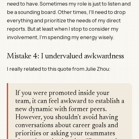
need to have. Sometimes my role is just to listen and
be a sounding board. Other times, I'll need to drop
everything and prioritize the needs of my direct
reports. But at least when I stop to consider my
involvement, I'm spending my energy wisely.
Mistake 4: I undervalued awkwardness
I really related to this quote from Julie Zhou:
If you were promoted inside your
team, it can feel awkward to establish a
new dynamic with former peers.
However, you shouldn't avoid having
conversations about career goals and
priorities or asking your teammates