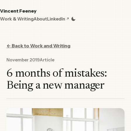
Vincent Feeney
Work & Writing
About
LinkedIn
← Back to Work and Writing
November 2019
Article
6 months of mistakes:
Being a new manager