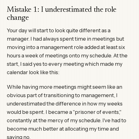
Mistake 1: I underestimated the role
change
Your day will start to look quite different as a
manager. I had always spent time in meetings but
moving into a management role added at least six
hours a week of meetings onto my schedule. At the
start, I said yes to every meeting which made my
calendar look like this:
While having more meetings might seem like an
obvious part of transitioning to management, I
underestimated the difference in how my weeks
would be spent. I became a "prisoner of events,"
constantly at the mercy of my schedule. I've had to
become much better at allocating my time and
saying no.