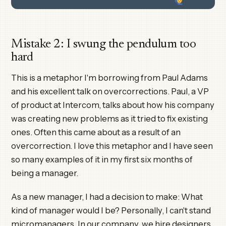
Mistake 2: I swung the pendulum too
hard
This is a metaphor I'm borrowing from Paul Adams
and his excellent talk on overcorrections. Paul, a VP
of product at Intercom, talks about how his company
was creating new problems as it tried to fix existing
ones. Often this came about as a result of an
overcorrection. I love this metaphor and I have seen
so many examples of it in my first six months of
being a manager.
As a new manager, I had a decision to make: What
kind of manager would I be? Personally, I can't stand
micromanagers. In our company, we hire designers