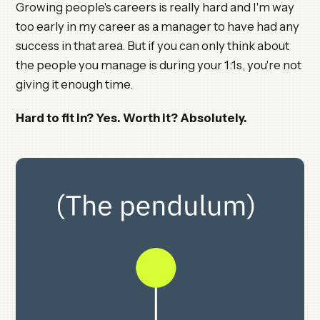
Growing people's careers is really hard and I'm way
too early in my career as a manager to have had any
success in that area. But if you can only think about
the people you manage is during your 1:1s, you're not
giving it enough time.
Hard to fit in? Yes. Worth it? Absolutely.