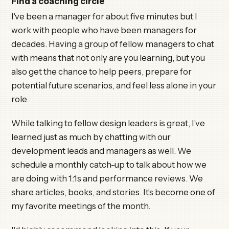
Find a coaching circle
I've been a manager for about five minutes but I
work with people who have been managers for
decades. Having a group of fellow managers to chat
with means that not only are you learning, but you
also get the chance to help peers, prepare for
potential future scenarios, and feel less alone in your
role.
While talking to fellow design leaders is great, I've
learned just as much by chatting with our
development leads and managers as well. We
schedule a monthly catch-up to talk about how we
are doing with 1:1s and performance reviews. We
share articles, books, and stories. It's become one of
my favorite meetings of the month.