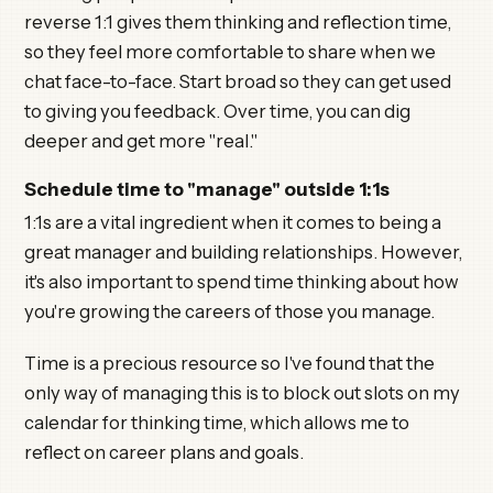
reverse 1:1 gives them thinking and reflection time,
so they feel more comfortable to share when we
chat face-to-face. Start broad so they can get used
to giving you feedback. Over time, you can dig
deeper and get more "real."
Schedule time to "manage" outside 1:1s
1:1s are a vital ingredient when it comes to being a
great manager and building relationships. However,
it's also important to spend time thinking about how
you're growing the careers of those you manage.
Time is a precious resource so I've found that the
only way of managing this is to block out slots on my
calendar for thinking time, which allows me to
reflect on career plans and goals.