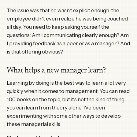
The issue was that he wasn't explicit enough; the
employee didn't even realize he was being coached
all day. You need to keep asking yourself the
questions: Am I communicating clearly enough? Am
I providing feedback as a peer or as a manager? And
is that offering obvious?
What helps a new manager learn?
Learning by doing is the best way to learn a lot very
quickly when it comes to management. You can read
100 books on the topic, but it's not the kind of thing
you can learn from theory alone. I've been
experimenting with some other ways to develop
these managerial skills.