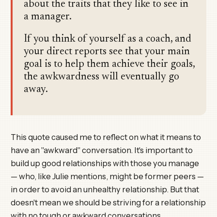
about the traits that they like to see in
a manager.
If you think of yourself as a coach, and
your direct reports see that your main
goal is to help them achieve their goals,
the awkwardness will eventually go
away.
This quote caused me to reflect on what it means to
have an "awkward" conversation. It's important to
build up good relationships with those you manage
— who, like Julie mentions, might be former peers —
in order to avoid an unhealthy relationship. But that
doesn't mean we should be striving for a relationship
with no tough or awkward conversations.