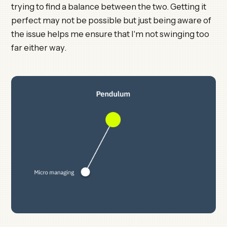
trying to find a balance between the two. Getting it
perfect may not be possible but just being aware of
the issue helps me ensure that I'm not swinging too
far either way.